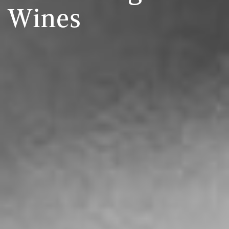
Wines