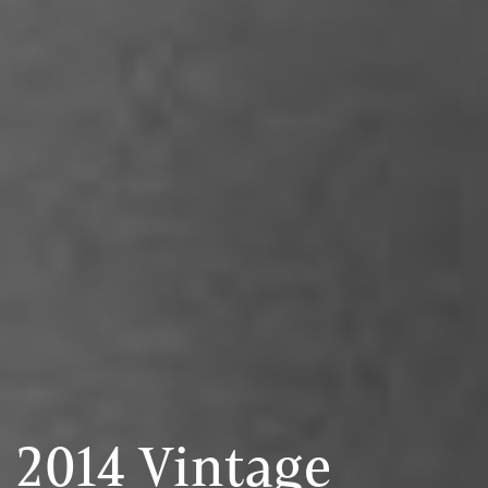
2014 Vintage