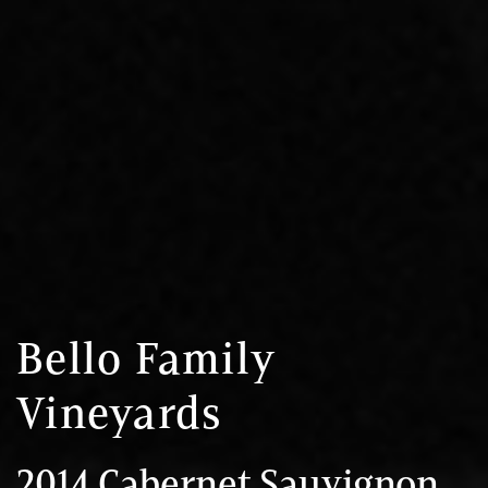
Bello Family
Vineyards
2014 Cabernet Sauvignon