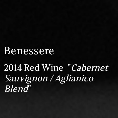
Benessere
2014 Red Wine "
Cabernet
Sauvignon / Aglianico
Blend
"