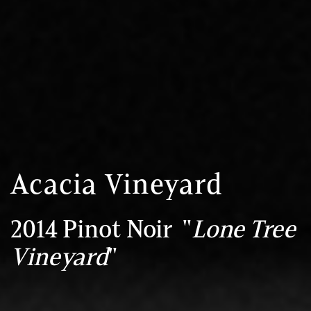
Acacia Vineyard
2014 Pinot Noir "
Lone Tree
Vineyard
"