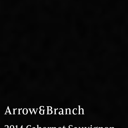
Arrow&Branch