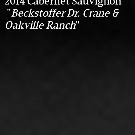
2014 Cabernet Sauvignon
"
Beckstoffer Dr. Crane &
Oakville Ranch
"