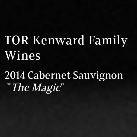
TOR Kenward Family
Wines
2014 Cabernet Sauvignon
"
The Magic
"