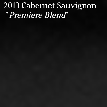
2013 Cabernet Sauvignon
"
Premiere Blend
"