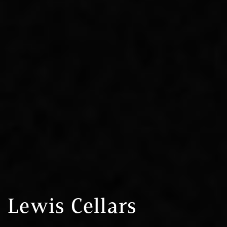
Lewis Cellars