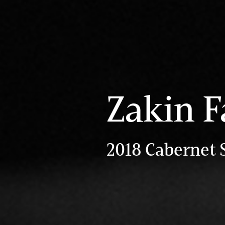
Zakin F
2018 Cabernet 