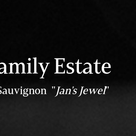
amily Estate
Sauvignon "
Jan's Jewel
"