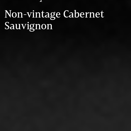
Non-vintage Cabernet
Sauvignon