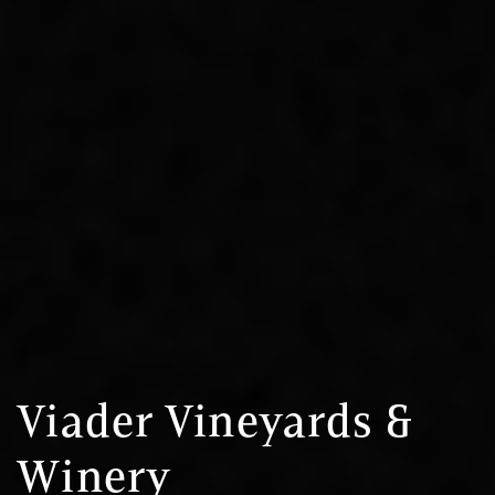
Viader Vineyards &
Winery