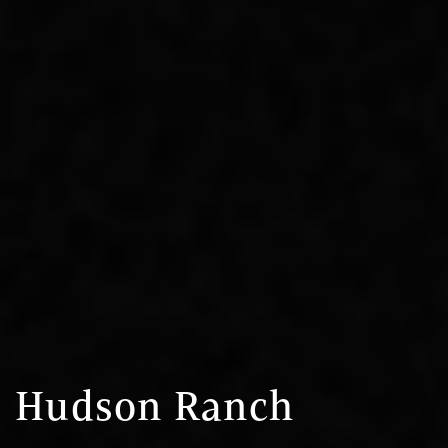
Hudson Ranch