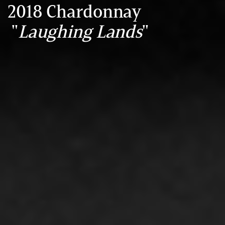
2018 Chardonnay
"
Laughing Lands
"