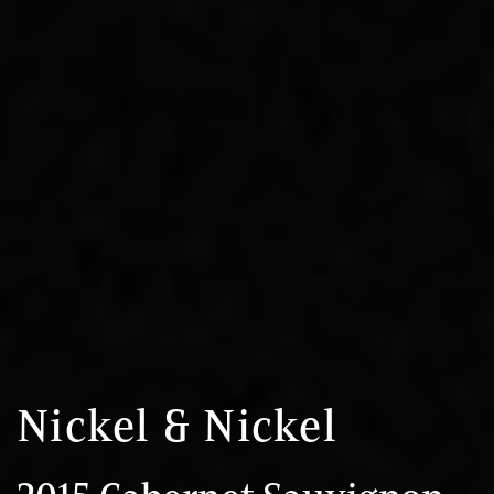
Nickel & Nickel