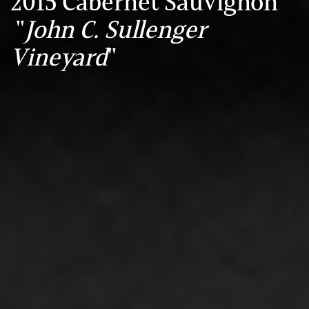
2015 Cabernet Sauvignon
"
John C. Sullenger
Vineyard
"