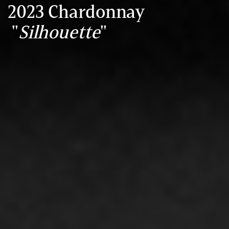
2023 Chardonnay
"
Silhouette
"