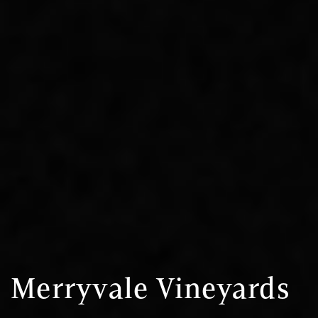
Merryvale Vineyards