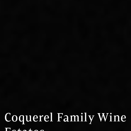
Coquerel Family Wine