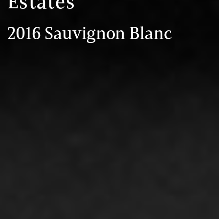
Estates
2016 Sauvignon Blanc