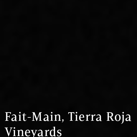
Fait-Main, Tierra Roja
Vineyards