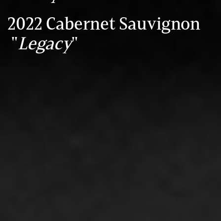
2022 Cabernet Sauvignon
"
Legacy
"