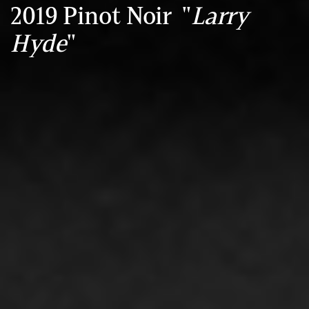
2019 Pinot Noir "
Larry
Hyde
"