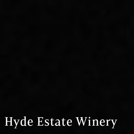
Hyde Estate Winery