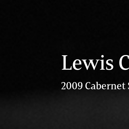
Lewis C
2009 Cabernet