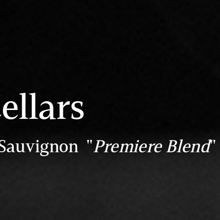
ellars
 Sauvignon "
Premiere Blend
"