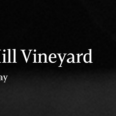
ill Vineyard
ay