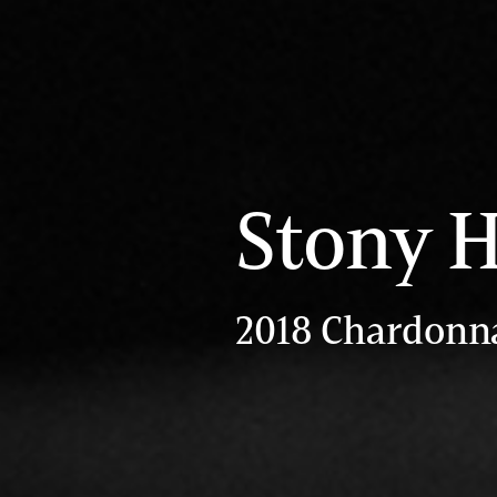
Stony H
2018 Chardonn