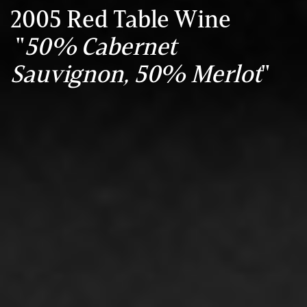
2005 Red Table Wine
"
50% Cabernet
Sauvignon, 50% Merlot
"