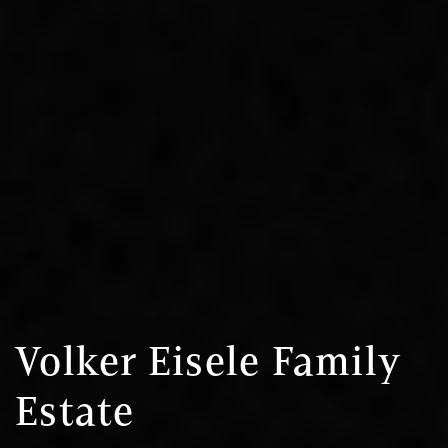
Volker Eisele Family
Estate