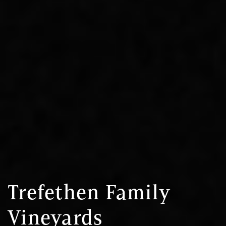
Trefethen Family
Vineyards