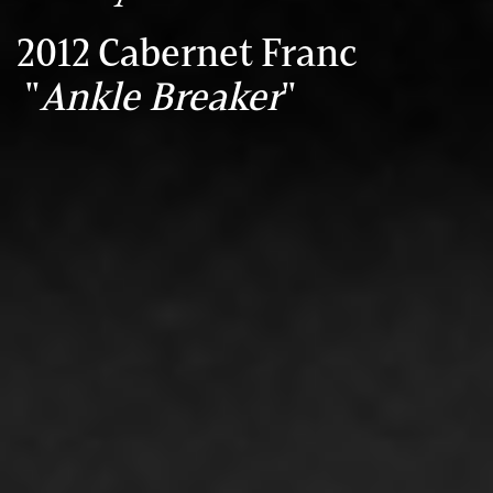
2012 Cabernet Franc
"
Ankle Breaker
"