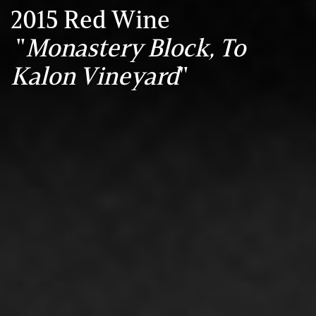
2015 Red Wine
"
Monastery Block, To
Kalon Vineyard
"