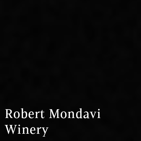
Robert Mondavi
Winery