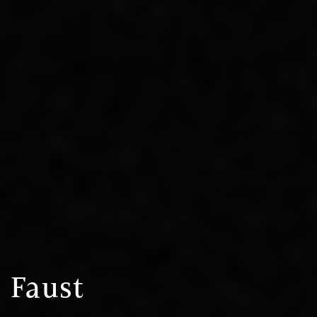
Faust