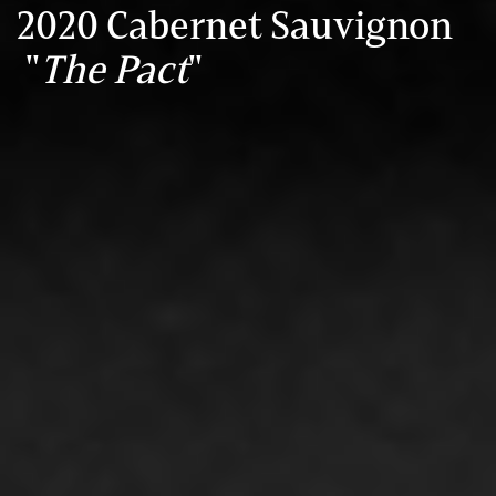
2020 Cabernet Sauvignon
"
The Pact
"