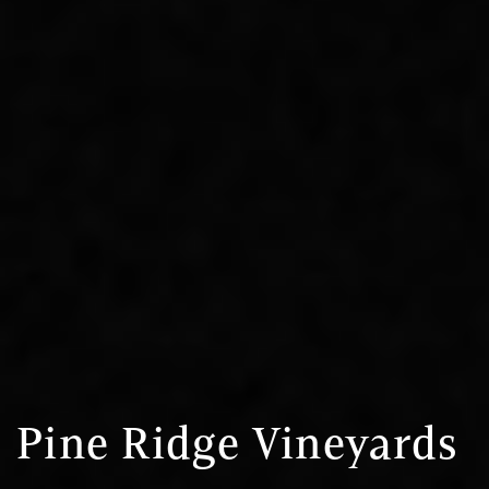
Pine Ridge Vineyards