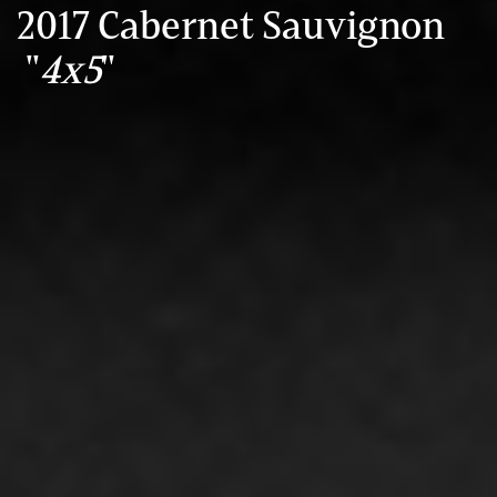
2017 Cabernet Sauvignon
"
4x5
"