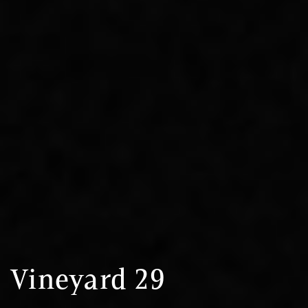
Vineyard 29