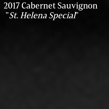
2017 Cabernet Sauvignon
"
St. Helena Special
"