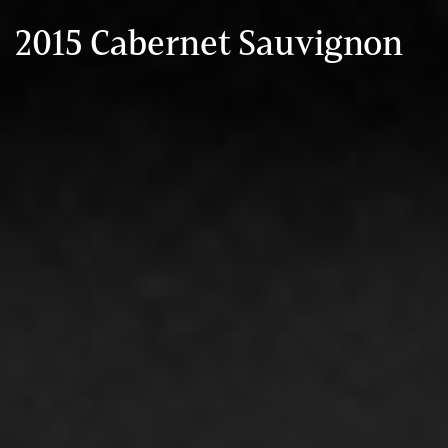
2015 Cabernet Sauvignon