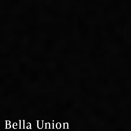
Bella Union