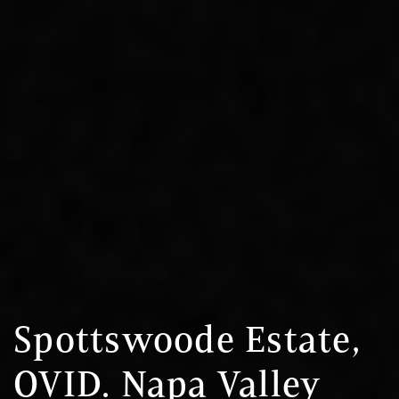
Spottswoode Estate,
OVID. Napa Valley