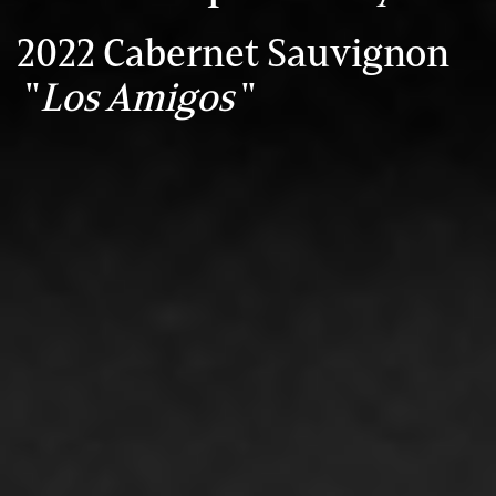
2022 Cabernet Sauvignon
"
Los Amigos
"