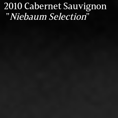
2010 Cabernet Sauvignon
"
Niebaum Selection
"