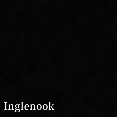
Inglenook