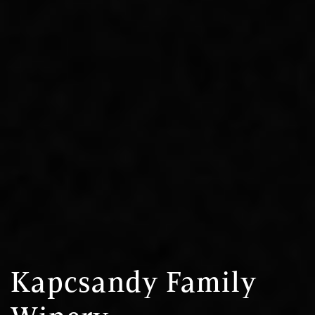
Kapcsandy Family