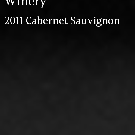
Winery
2011 Cabernet Sauvignon