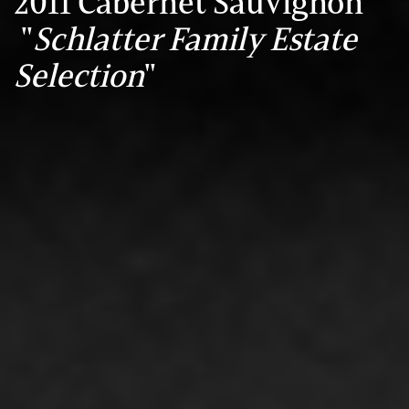
2011 Cabernet Sauvignon
"
Schlatter Family Estate
Selection
"