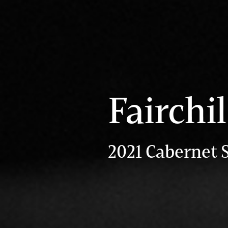
Fairchi
2021 Cabernet 