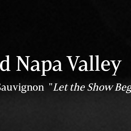
ld Napa Valley
Sauvignon "
Let the Show Beg