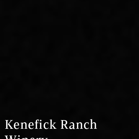
Kenefick Ranch