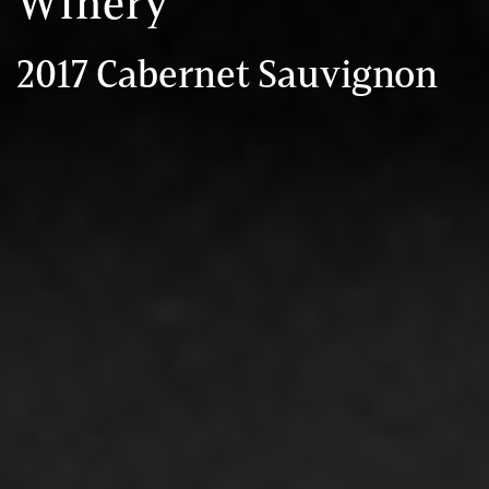
Winery
2017 Cabernet Sauvignon