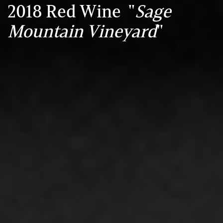
2018 Red Wine "
Sage
Mountain Vineyard
"