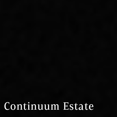
Continuum Estate