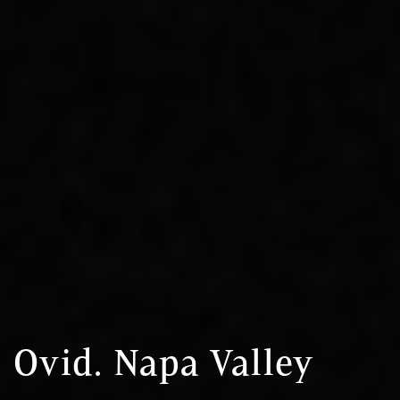
Ovid. Napa Valley