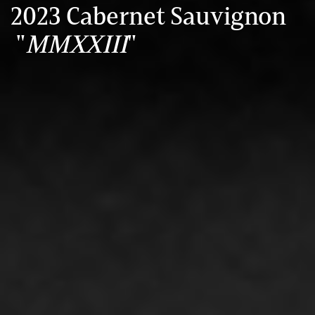
2023 Cabernet Sauvignon
"
MMXXIII
"