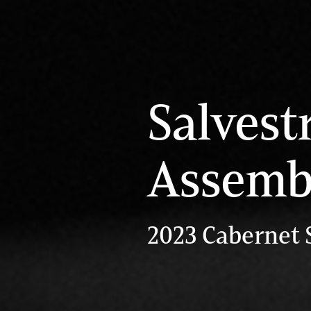
Salvest
Assemb
2023 Cabernet 