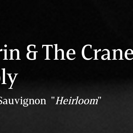
rin & The Cran
ly
Sauvignon "
Heirloom
"