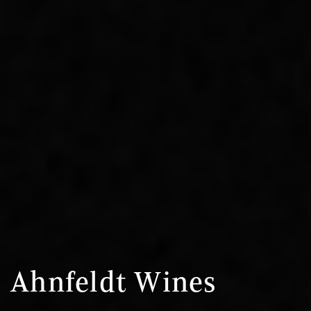
Ahnfeldt Wines