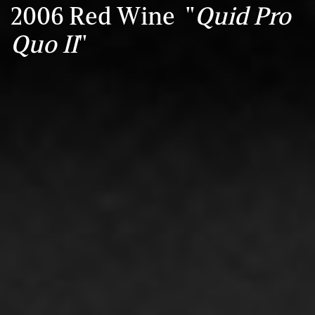
2006 Red Wine "
Quid Pro
Quo II
"