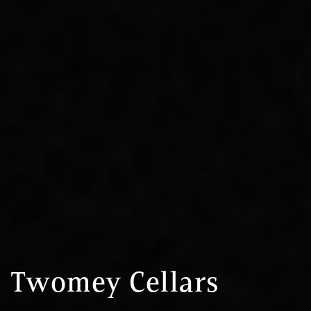
Twomey Cellars