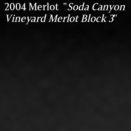
2004 Merlot "
Soda Canyon
Vineyard Merlot Block 3
"