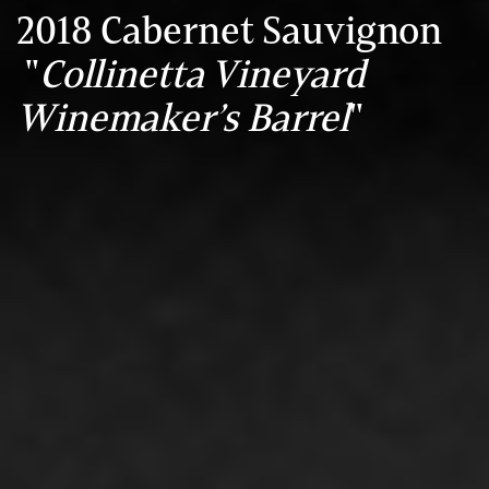
2018 Cabernet Sauvignon
"
Collinetta Vineyard
Winemaker’s Barrel
"