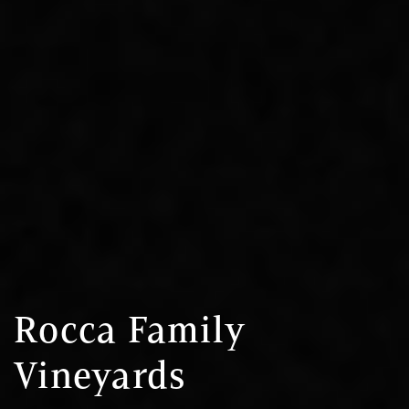
Rocca Family
Vineyards