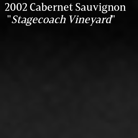
2002 Cabernet Sauvignon
"
Stagecoach Vineyard
"