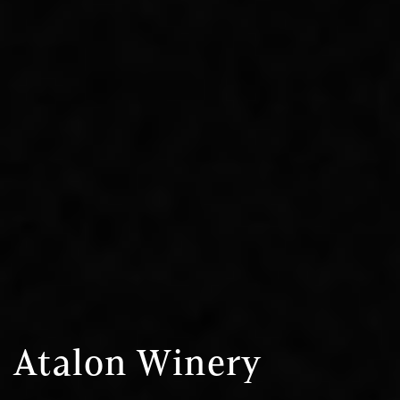
Atalon Winery