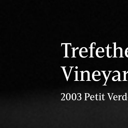
Trefeth
Vineya
2003 Petit Verd