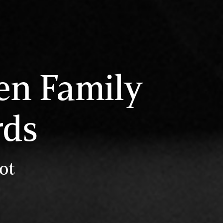
en Family
rds
ot