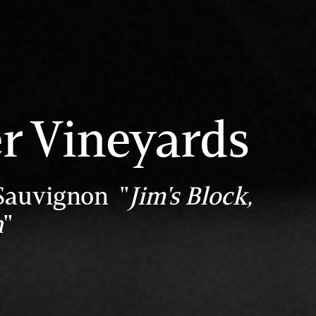
r Vineyards
Sauvignon "
Jim's Block,
h
"