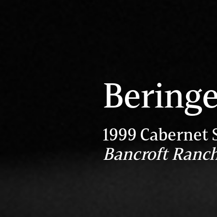
Beringe
1999 Cabernet 
Bancroft Ranc