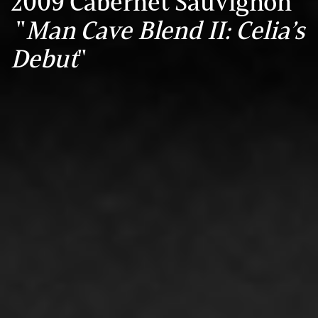
2009 Cabernet Sauvignon
"
Man Cave Blend II: Celia’s
Debut
"