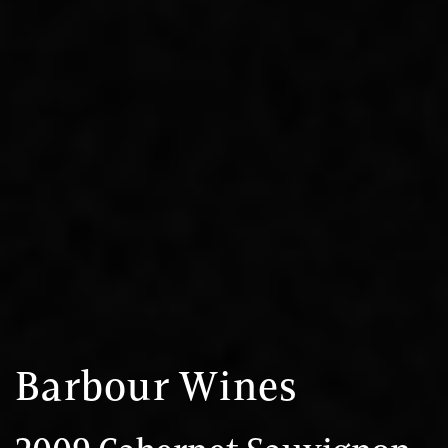
Barbour Wines