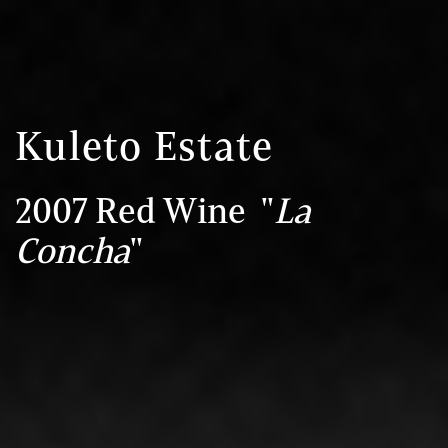
Kuleto Estate
2007 Red Wine "
La
Concha
"