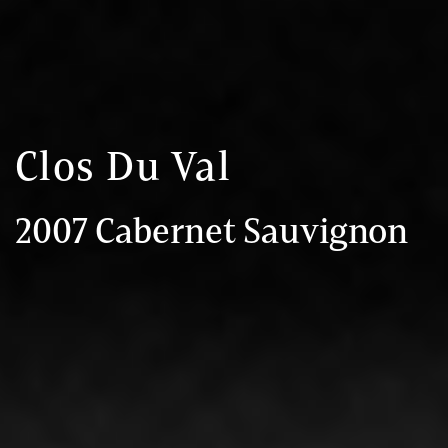
Clos Du Val
2007 Cabernet Sauvignon