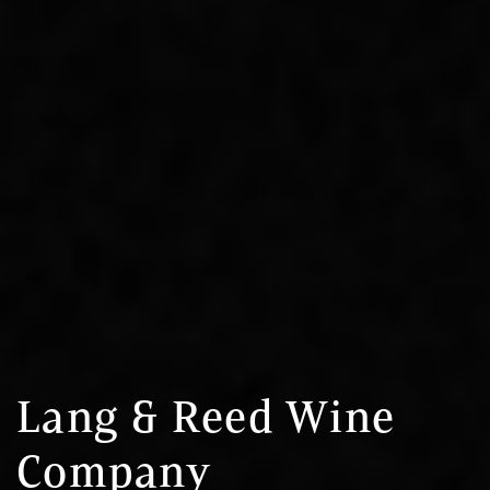
Lang & Reed Wine
Company