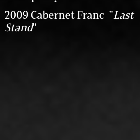
2009 Cabernet Franc "
Last
Stand
"