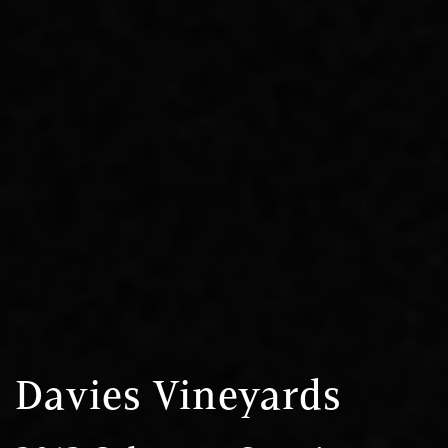
Davies Vineyards