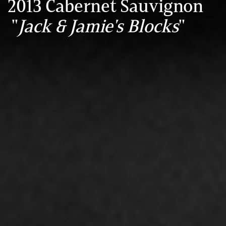
2013 Cabernet Sauvignon
"
Jack & Jamie's Blocks
"