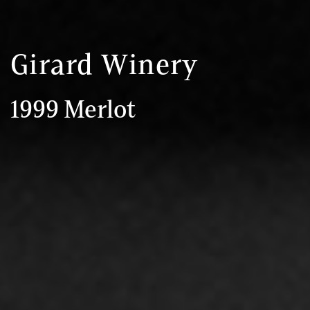
Girard Winery
1999 Merlot