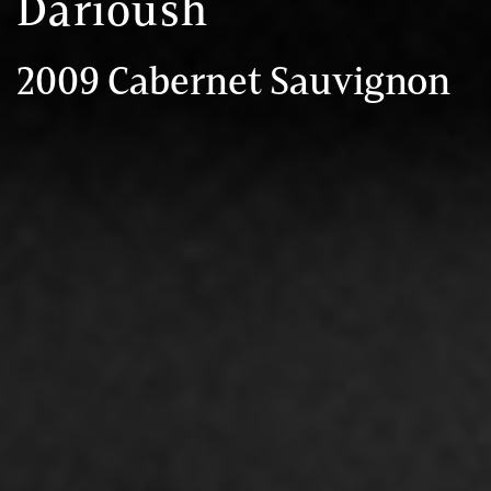
Darioush
2009 Cabernet Sauvignon