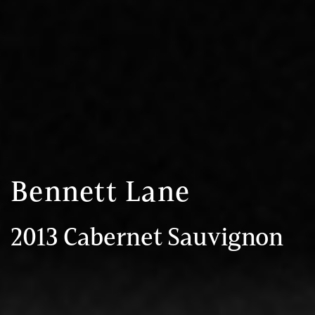
Bennett Lane
2013 Cabernet Sauvignon