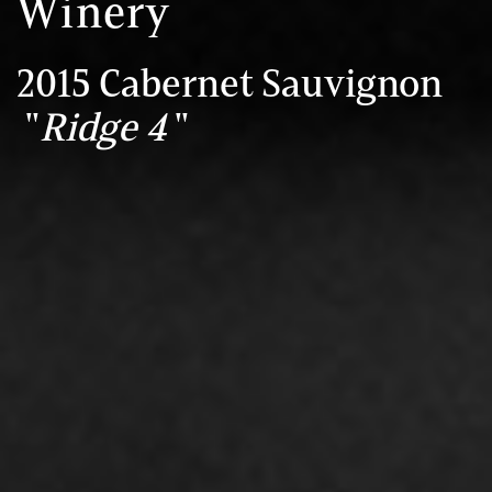
Winery
2015 Cabernet Sauvignon
"
Ridge 4
"