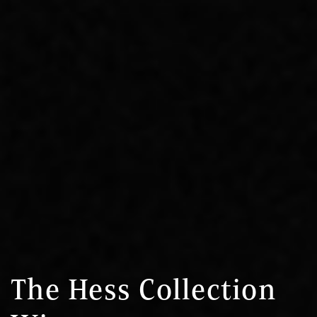
The Hess Collection