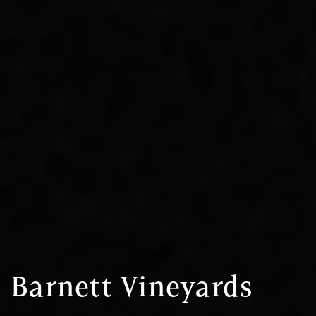
Barnett Vineyards