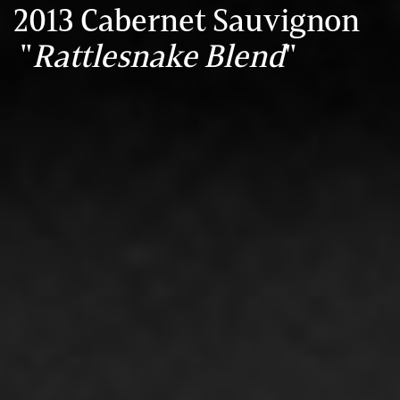
2013 Cabernet Sauvignon
"
Rattlesnake Blend
"