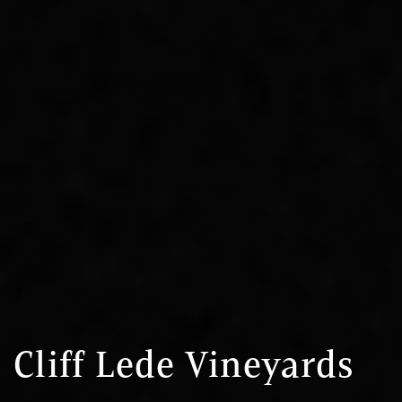
Cliff Lede Vineyards