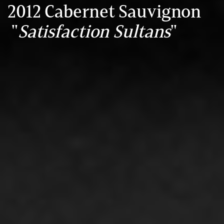
2012 Cabernet Sauvignon
"
Satisfaction Sultans
"